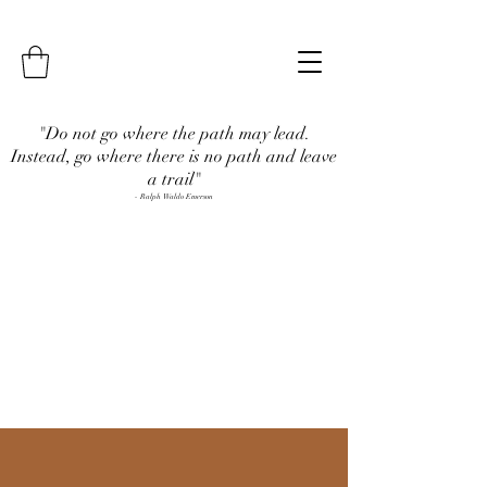
"Do not go where the path may lead.
Instead, go where there is no path and leave
a trail"
- Ralph Waldo Emerson