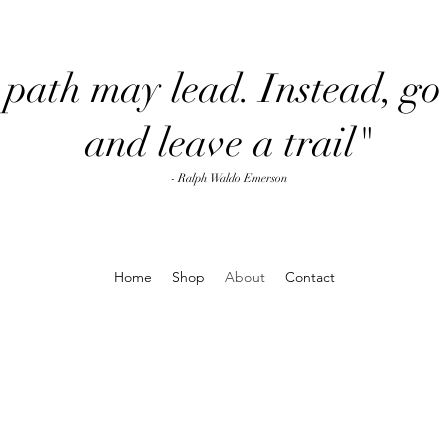
path may lead. Instead, go 
and leave a trail"
- Ralph Waldo Emerson
Home
Shop
About
Contact