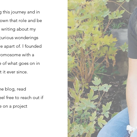
 this journey and in
o own that role and be
ed writing about my
curious wonderings
e apart of. I founded
hromosome with a
e of what goes on in
 it ever since.
he blog, read
el free to reach out if
e on a project