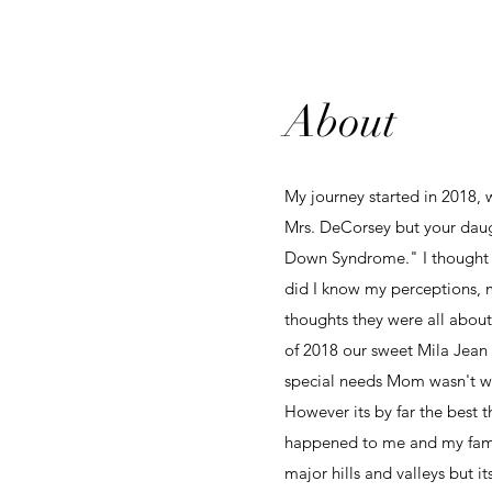
About
My journey started in 2018, 
Mrs. DeCorsey but your daug
Down Syndrome." I thought my
did I know my perceptions, 
thoughts they were all about
of 2018 our sweet Mila Jean
special needs Mom wasn't wh
However its by far the best t
happened to me and my famil
major hills and valleys but i