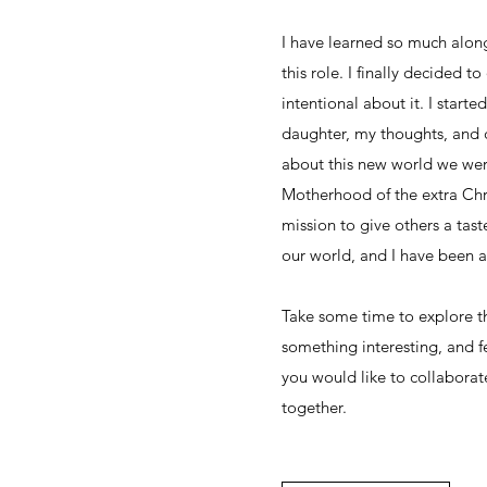
I have learned so much along
this role. I finally decided t
intentional about it. I start
daughter, my thoughts, and 
about this new world we wer
Motherhood of the extra C
mission to give others a tast
our world, and I have been at
Take some time to explore t
something interesting, and fe
you would like to collaborat
together.