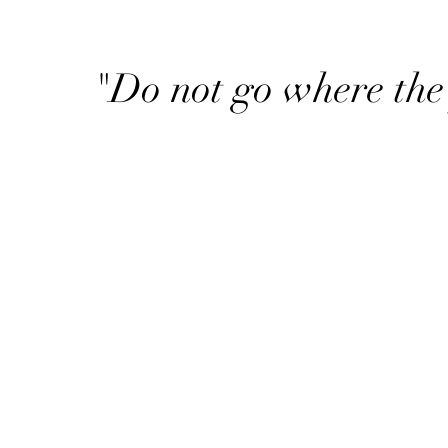
"Do not go where the 