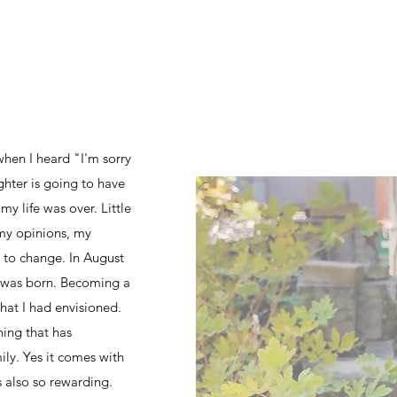
when I heard "I'm sorry
hter is going to have
 life was over. Little
my opinions, my
 to change. In August
 was born. Becoming a
at I had envisioned.
hing that has
y. Yes it comes with
ts also so rewarding.