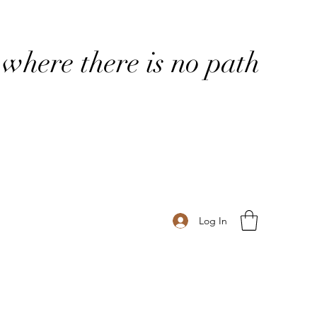
where there is no path
Log In