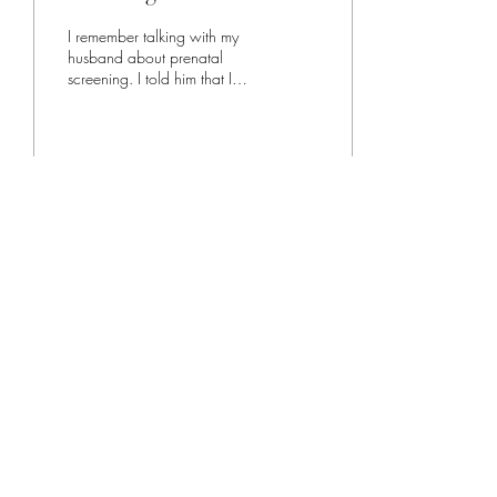
I remember talking with my
husband about prenatal
screening. I told him that I
wanted to do it. I didn't really
have a reason other than...
260
3
1