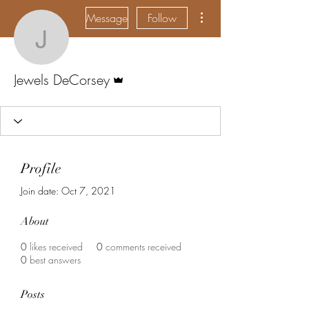
More actions
Message
Follow
Jewels DeCorsey
Admin
Jewels DeCorsey
Profile
Join date: Oct 7, 2021
About
0
likes received
0
comments received
0
best answers
Posts