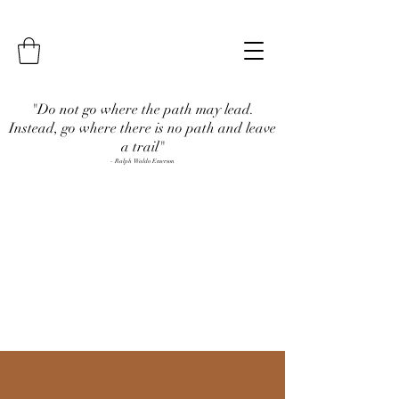
"Do not go where the path may lead.
Instead, go where there is no path and leave
a trail"
- Ralph Waldo Emerson