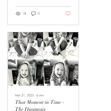
hard, and then life shows you
things you never expected.
When Ryan and I got
18
0
divorced, ours was probably
different than many people
imagine. We weren't angry.
There wasn't screaming,
fighting, or hatred between
us. We worked together
through the process and
wanted what was best for
everyone involved. I
remember feeling grateful for
that because I thought...
Mar 21, 2023
∙
6
min
That Moment in Time -
The Diagnosis