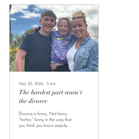
May 20, 2026
∙
5
min
The hardest part wasn't
the divorce
Divorce is funny. Not funny
“ha-ha,” funny in the way that
you think you know exactly
what is going to hurt and
exactly what is going to be