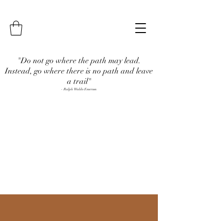
"Do not go where the path may lead.
Instead, go where there is no path and leave
a trail"
- Ralph Waldo Emerson