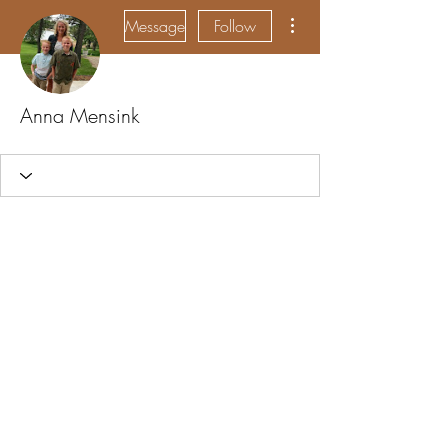
More actions
Message
Follow
Anna Mensink