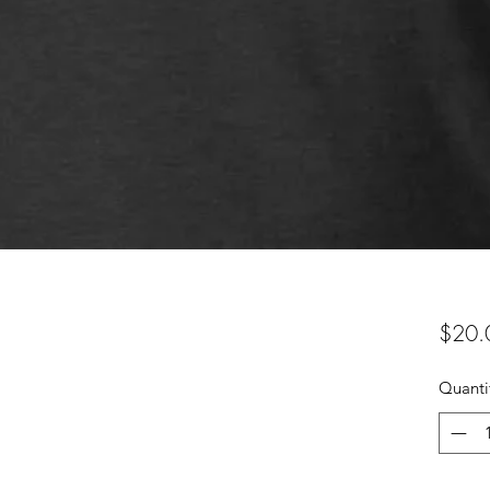
$20.
Quanti