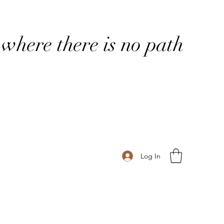
where there is no path
Log In