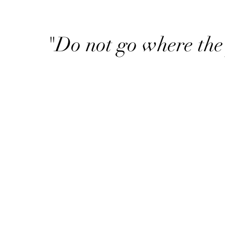
"Do not go where the 