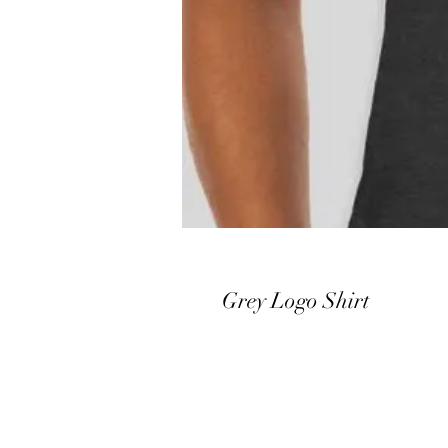
Grey Logo Shirt