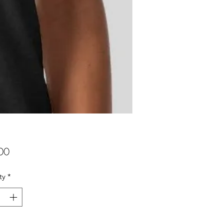
Price
00
ty
*