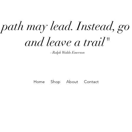
path may lead. Instead, go 
and leave a trail"
- Ralph Waldo Emerson
Home
Shop
About
Contact