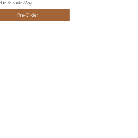
d to ship mid-May
Pre-Order