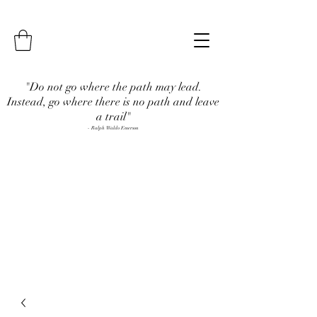
"Do not go where the path may lead.
Instead, go where there is no path and leave
a trail"
- Ralph Waldo Emerson