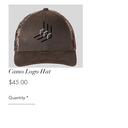
Camo Logo Hat
Price
$45.00
Quantity
*
Product will be ordered in quantities of 12.